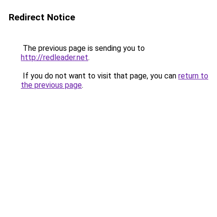
Redirect Notice
The previous page is sending you to
http://redleader.net
.
If you do not want to visit that page, you can
return to
the previous page
.