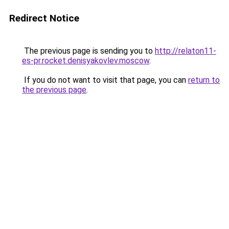
Redirect Notice
The previous page is sending you to
http://relaton11-
es-pr.rocket.denisyakovlev.moscow
.
If you do not want to visit that page, you can
return to
the previous page
.