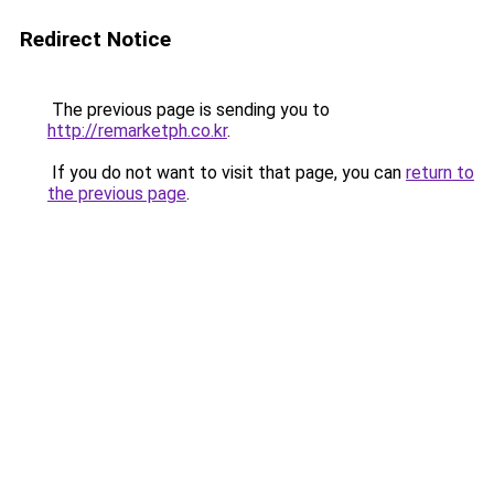
Redirect Notice
The previous page is sending you to
http://remarketph.co.kr
.
If you do not want to visit that page, you can
return to
the previous page
.