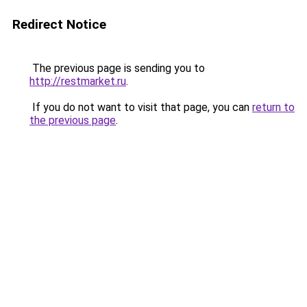
Redirect Notice
The previous page is sending you to
http://restmarket.ru
.
If you do not want to visit that page, you can
return to
the previous page
.