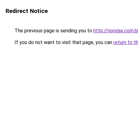
Redirect Notice
The previous page is sending you to
http://riorelax.com.b
If you do not want to visit that page, you can
return to t