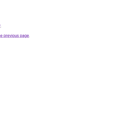
r
.
he previous page
.