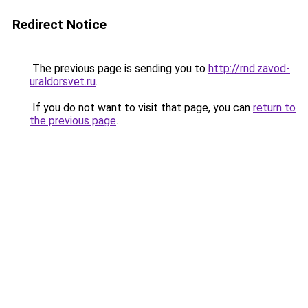
Redirect Notice
The previous page is sending you to
http://rnd.zavod-
uraldorsvet.ru
.
If you do not want to visit that page, you can
return to
the previous page
.