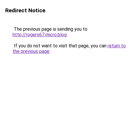
Redirect Notice
The previous page is sending you to
http://rogers67.micro.blog
.
If you do not want to visit that page, you can
return to
the previous page
.