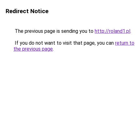
Redirect Notice
The previous page is sending you to
http://roland1.pl
.
If you do not want to visit that page, you can
return to
the previous page
.