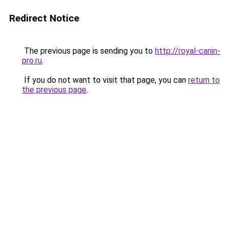
Redirect Notice
The previous page is sending you to
http://royal-canin-
pro.ru
.
If you do not want to visit that page, you can
return to
the previous page
.