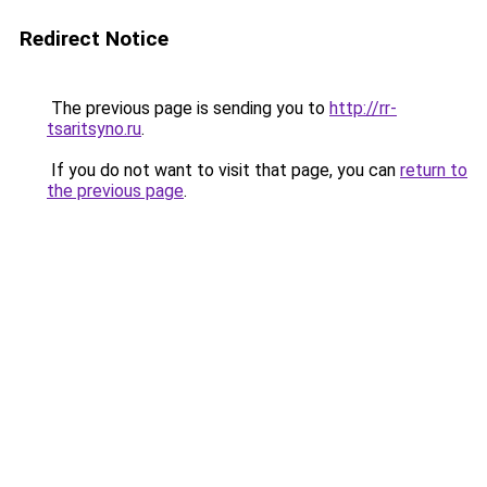
Redirect Notice
The previous page is sending you to
http://rr-
tsaritsyno.ru
.
If you do not want to visit that page, you can
return to
the previous page
.