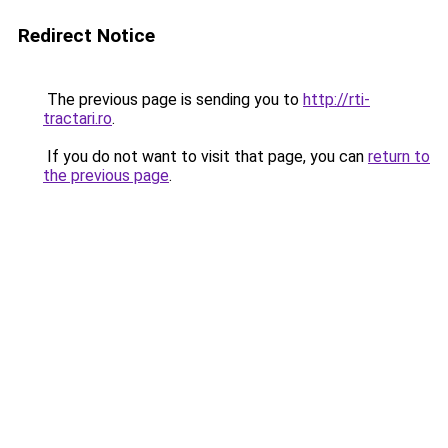
Redirect Notice
The previous page is sending you to
http://rti-
tractari.ro
.
If you do not want to visit that page, you can
return to
the previous page
.