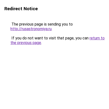
Redirect Notice
The previous page is sending you to
http://rusastronomiya.ru
.
If you do not want to visit that page, you can
return to
the previous page
.