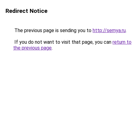
Redirect Notice
The previous page is sending you to
http://semya.ru
.
If you do not want to visit that page, you can
return to
the previous page
.