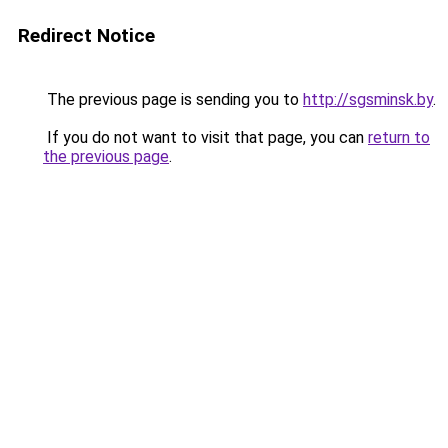
Redirect Notice
The previous page is sending you to
http://sgsminsk.by
.
If you do not want to visit that page, you can
return to
the previous page
.