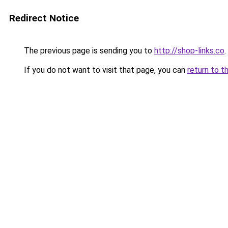
Redirect Notice
The previous page is sending you to
http://shop-links.co
.
If you do not want to visit that page, you can
return to t