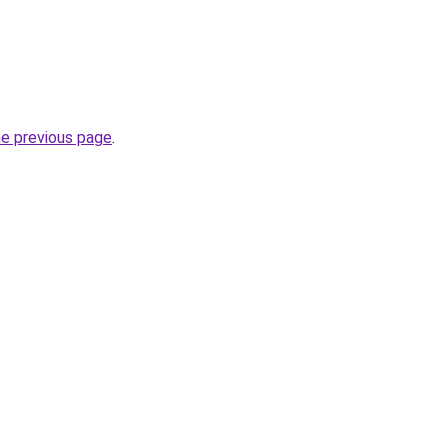
he previous page
.