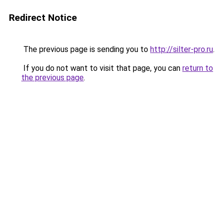
Redirect Notice
The previous page is sending you to
http://silter-pro.ru
.
If you do not want to visit that page, you can
return to
the previous page
.