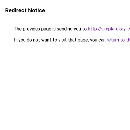
Redirect Notice
The previous page is sending you to
http://simpla-okay-
If you do not want to visit that page, you can
return to t