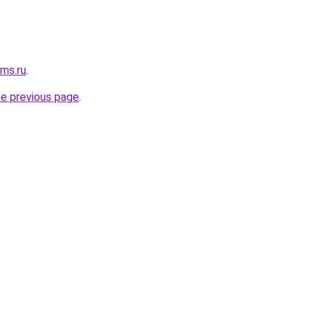
cms.ru
.
he previous page
.