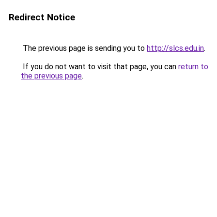
Redirect Notice
The previous page is sending you to
http://slcs.edu.in
.
If you do not want to visit that page, you can
return to
the previous page
.