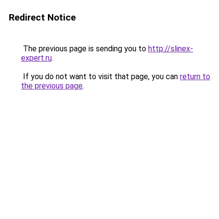
Redirect Notice
The previous page is sending you to
http://slinex-
expert.ru
.
If you do not want to visit that page, you can
return to
the previous page
.