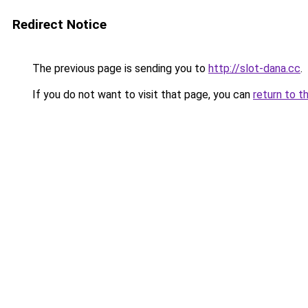
Redirect Notice
The previous page is sending you to
http://slot-dana.cc
.
If you do not want to visit that page, you can
return to t