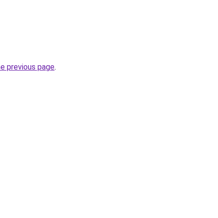
he previous page
.