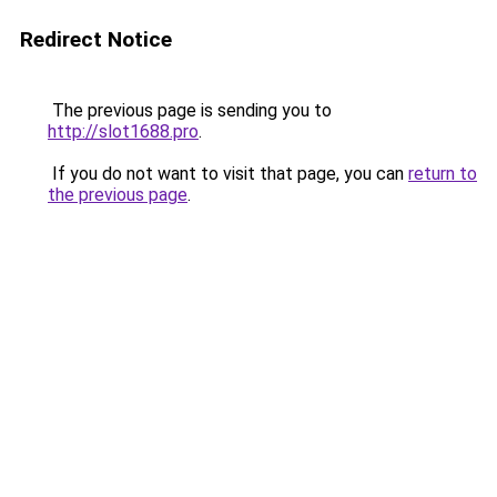
Redirect Notice
The previous page is sending you to
http://slot1688.pro
.
If you do not want to visit that page, you can
return to
the previous page
.