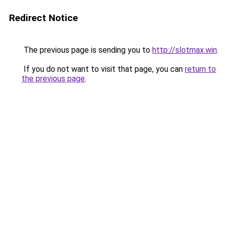
Redirect Notice
The previous page is sending you to
http://slotmax.win
.
If you do not want to visit that page, you can
return to
the previous page
.