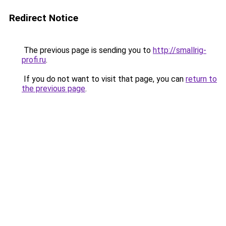
Redirect Notice
The previous page is sending you to
http://smallrig-
profi.ru
.
If you do not want to visit that page, you can
return to
the previous page
.