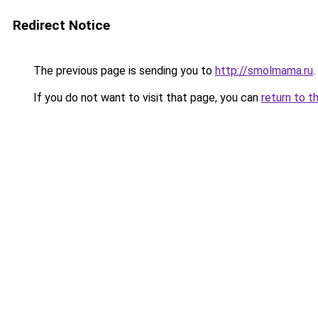
Redirect Notice
The previous page is sending you to
http://smolmama.ru
.
If you do not want to visit that page, you can
return to t