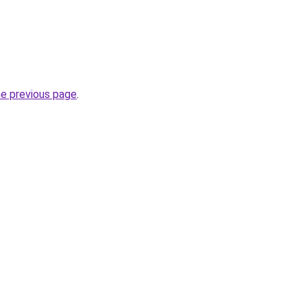
he previous page
.