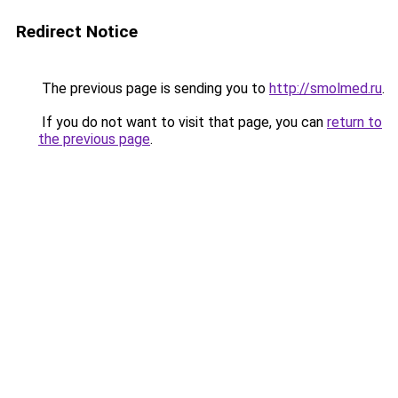
Redirect Notice
The previous page is sending you to
http://smolmed.ru
.
If you do not want to visit that page, you can
return to
the previous page
.