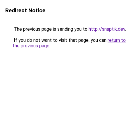
Redirect Notice
The previous page is sending you to
http://snaptik.dev
.
If you do not want to visit that page, you can
return to
the previous page
.