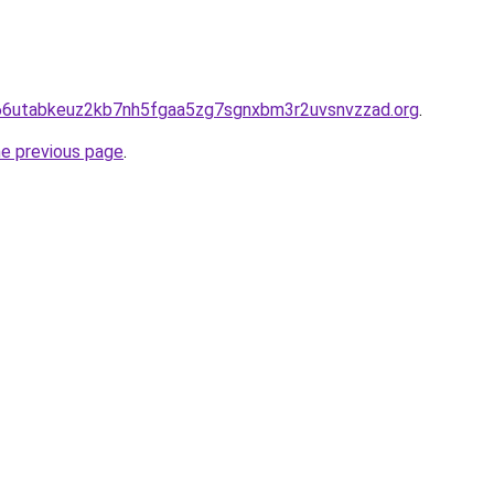
hd66utabkeuz2kb7nh5fgaa5zg7sgnxbm3r2uvsnvzzad.org
.
he previous page
.