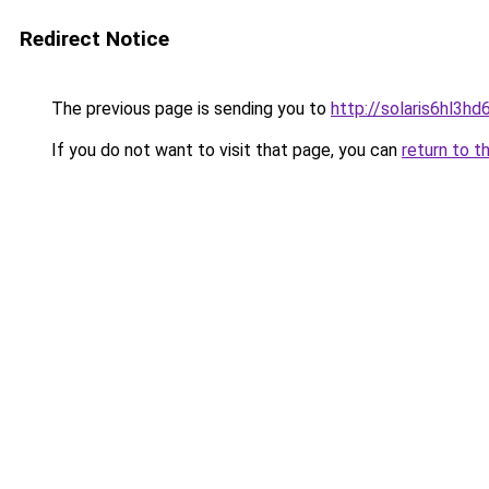
Redirect Notice
The previous page is sending you to
http://solaris6hl3
If you do not want to visit that page, you can
return to t