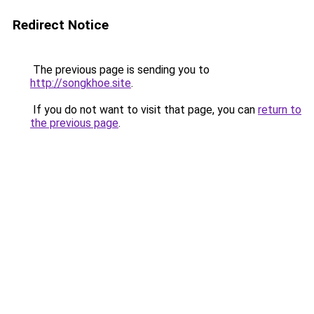
Redirect Notice
The previous page is sending you to
http://songkhoe.site
.
If you do not want to visit that page, you can
return to
the previous page
.