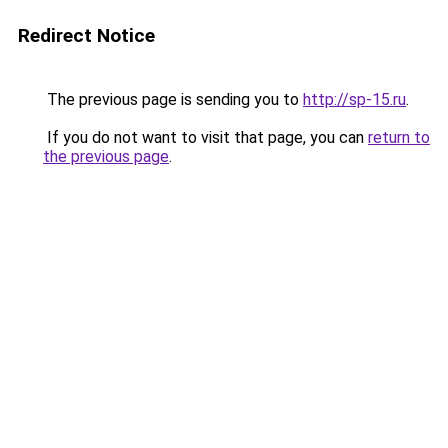
Redirect Notice
The previous page is sending you to
http://sp-15.ru
.
If you do not want to visit that page, you can
return to
the previous page
.