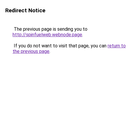
Redirect Notice
The previous page is sending you to
http://spinfuelweb.webnode.page
.
If you do not want to visit that page, you can
return to
the previous page
.