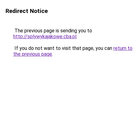
Redirect Notice
The previous page is sending you to
http://splywykajakowe.cba.pl
.
If you do not want to visit that page, you can
return to
the previous page
.