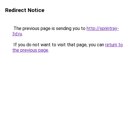
Redirect Notice
The previous page is sending you to
http://sprintray-
3d.ru
.
If you do not want to visit that page, you can
return to
the previous page
.