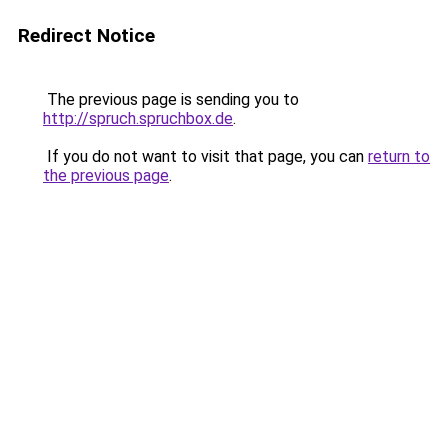
Redirect Notice
The previous page is sending you to
http://spruch.spruchbox.de
.
If you do not want to visit that page, you can
return to
the previous page
.