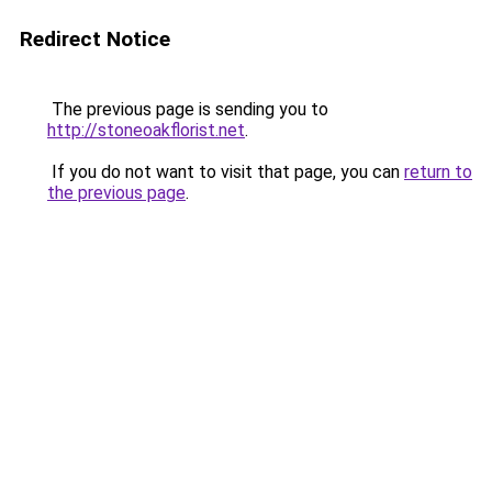
Redirect Notice
The previous page is sending you to
http://stoneoakflorist.net
.
If you do not want to visit that page, you can
return to
the previous page
.