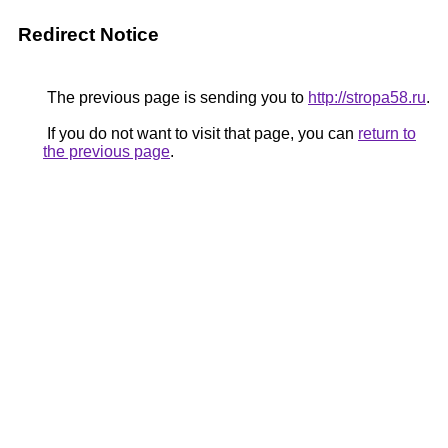
Redirect Notice
The previous page is sending you to
http://stropa58.ru
.
If you do not want to visit that page, you can
return to
the previous page
.