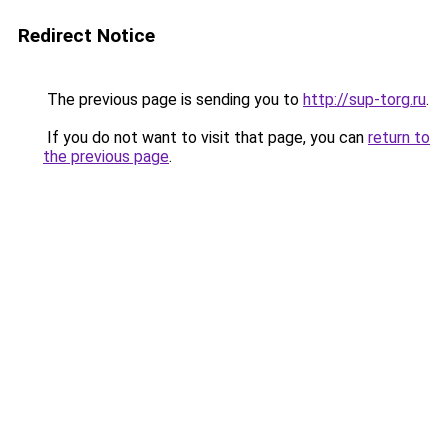
Redirect Notice
The previous page is sending you to
http://sup-torg.ru
.
If you do not want to visit that page, you can
return to
the previous page
.