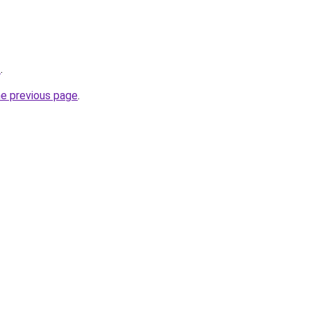
z
.
he previous page
.