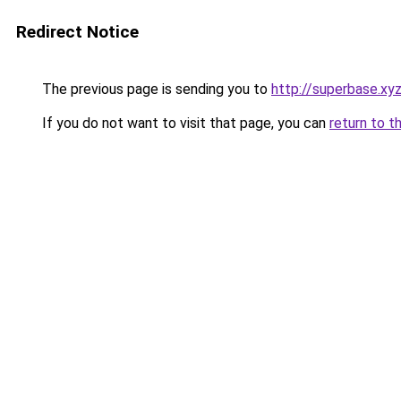
Redirect Notice
The previous page is sending you to
http://superbase.xy
If you do not want to visit that page, you can
return to t