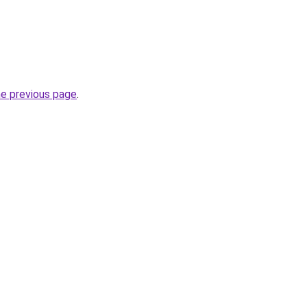
he previous page
.