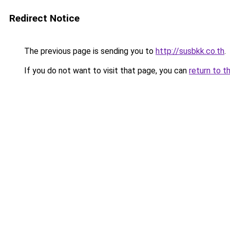
Redirect Notice
The previous page is sending you to
http://susbkk.co.th
.
If you do not want to visit that page, you can
return to t