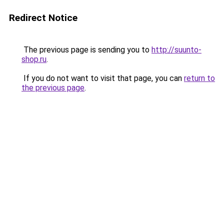
Redirect Notice
The previous page is sending you to
http://suunto-
shop.ru
.
If you do not want to visit that page, you can
return to
the previous page
.