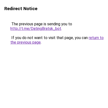
Redirect Notice
The previous page is sending you to
http://t.me/DatingBratsk_bot
.
If you do not want to visit that page, you can
return to
the previous page
.