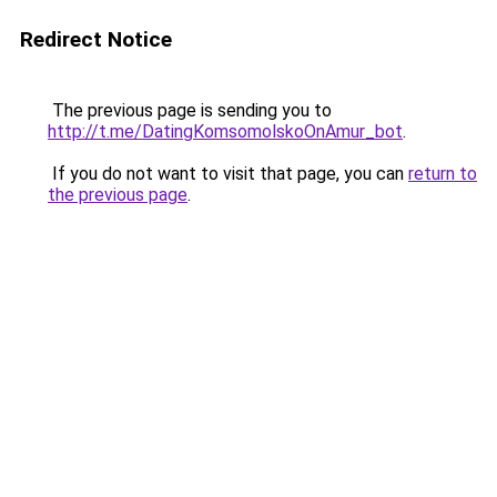
Redirect Notice
The previous page is sending you to
http://t.me/DatingKomsomolskoOnAmur_bot
.
If you do not want to visit that page, you can
return to
the previous page
.