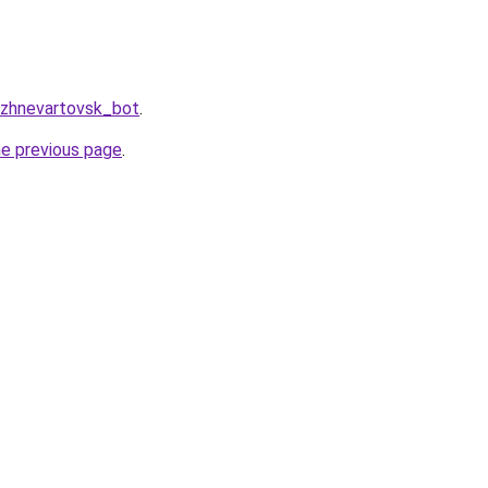
izhnevartovsk_bot
.
he previous page
.