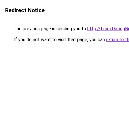
Redirect Notice
The previous page is sending you to
http://t.me/DatingN
If you do not want to visit that page, you can
return to t