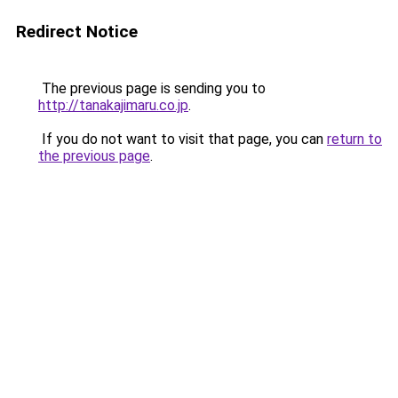
Redirect Notice
The previous page is sending you to
http://tanakajimaru.co.jp
.
If you do not want to visit that page, you can
return to
the previous page
.