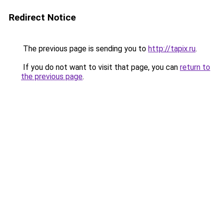
Redirect Notice
The previous page is sending you to
http://tapix.ru
.
If you do not want to visit that page, you can
return to
the previous page
.