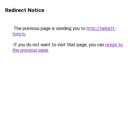
Redirect Notice
The previous page is sending you to
http://tarkett-
torg.ru
.
If you do not want to visit that page, you can
return to
the previous page
.