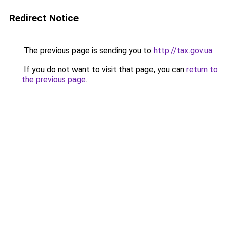
Redirect Notice
The previous page is sending you to
http://tax.gov.ua
.
If you do not want to visit that page, you can
return to
the previous page
.