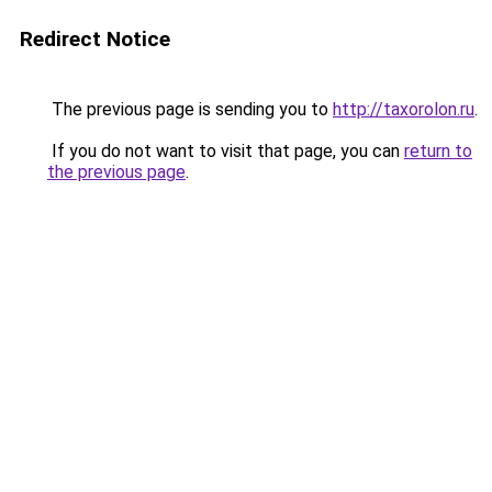
Redirect Notice
The previous page is sending you to
http://taxorolon.ru
.
If you do not want to visit that page, you can
return to
the previous page
.