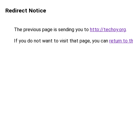
Redirect Notice
The previous page is sending you to
http://techoy.org
.
If you do not want to visit that page, you can
return to t