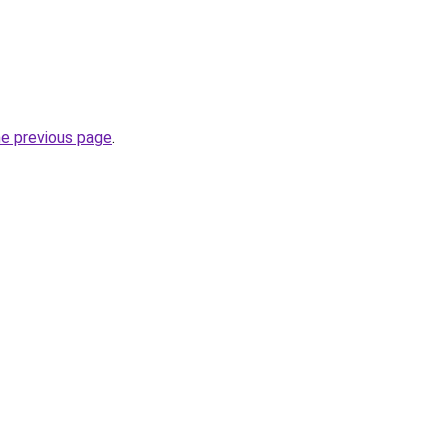
he previous page
.