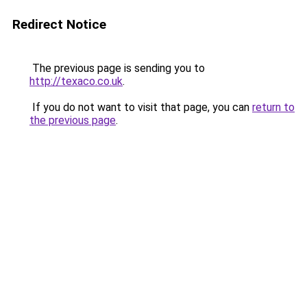
Redirect Notice
The previous page is sending you to
http://texaco.co.uk
.
If you do not want to visit that page, you can
return to
the previous page
.