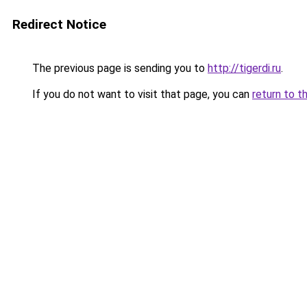
Redirect Notice
The previous page is sending you to
http://tigerdi.ru
.
If you do not want to visit that page, you can
return to t