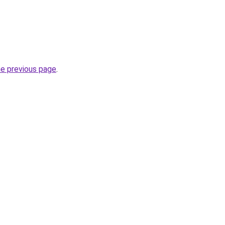
he previous page
.